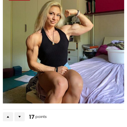
17
points