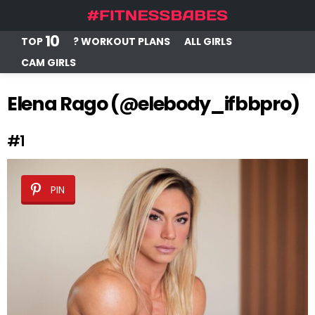
10
TOP
? WORKOUT PLANS
ALL GIRLS
CAM GIRLS
Elena Rago (@elebody_ifbbpro)
#1
PIN