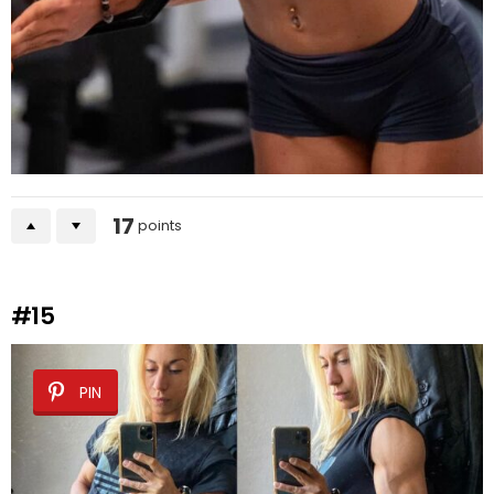
17
points
#15
PIN