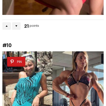
21
points
#10
PIN