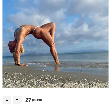
27
points