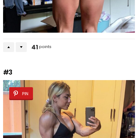
41
points
#3
PIN