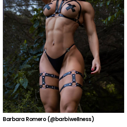
Barbara Romero (@barbiwellness)