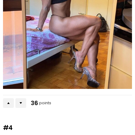
36
points
#4