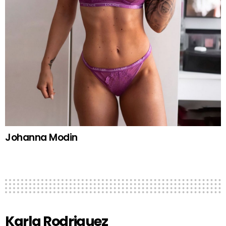
Johanna Modin
Karla Rodriguez