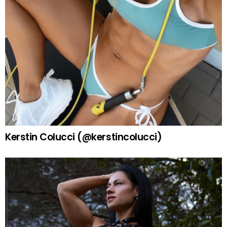
Kerstin Colucci (@kerstincolucci)