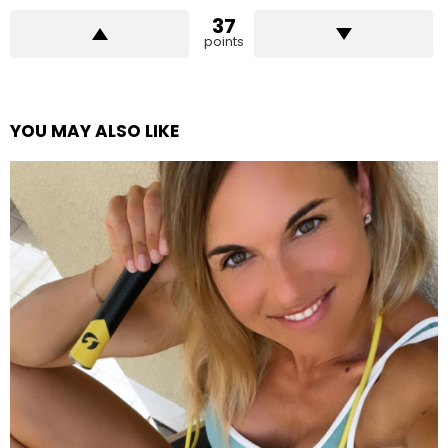
37
points
YOU MAY ALSO LIKE