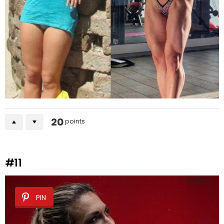
20
points
#11
PIN