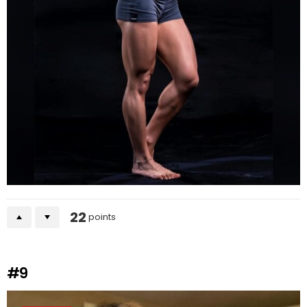
22
points
#9