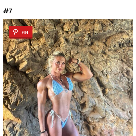
#7
PIN