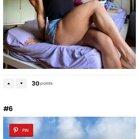
30
points
#6
PIN