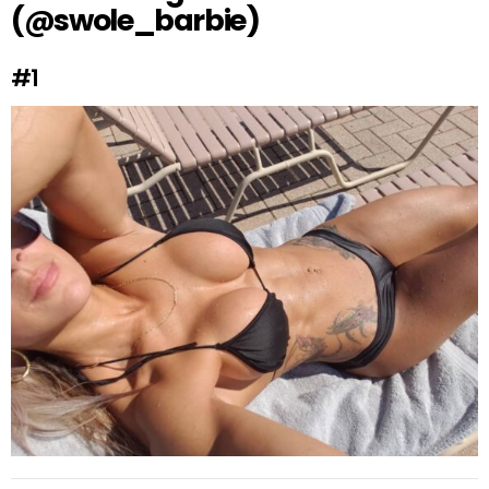
(@swole_barbie)
#1