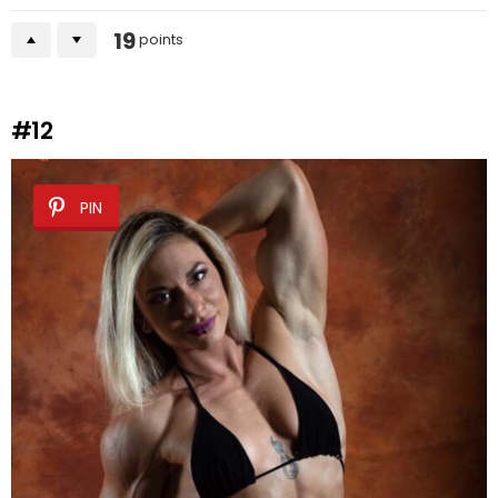
19
points
#12
PIN