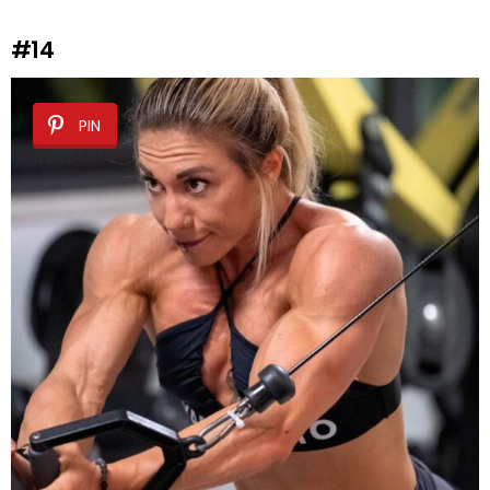
#14
PIN