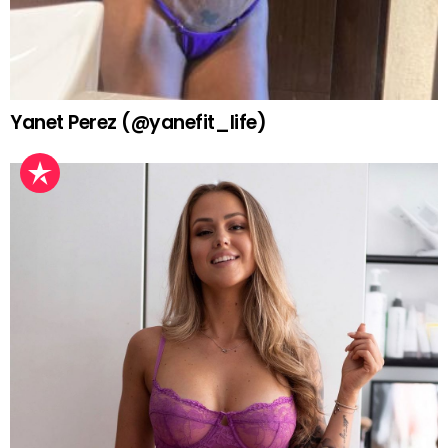
Yanet Perez (@yanefit_life)