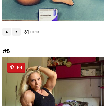
31
points
#5
PIN