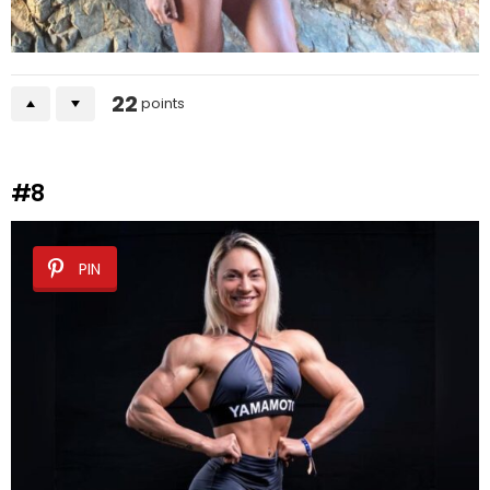
22
points
#8
PIN