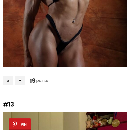
19
points
#13
PIN