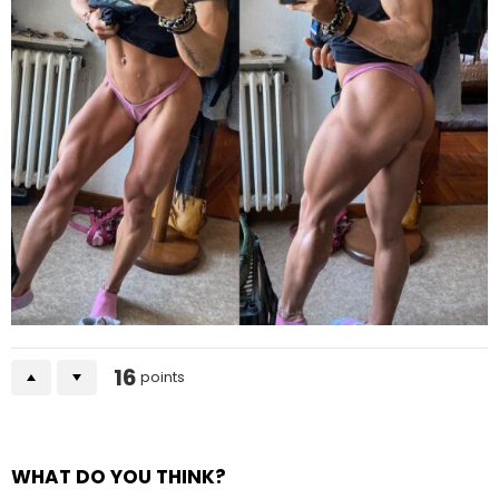
16
points
WHAT DO YOU THINK?