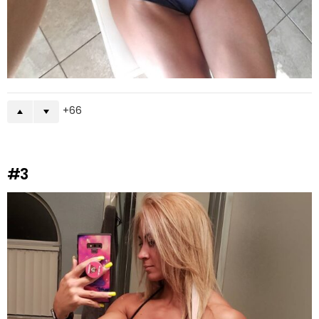
66
#3