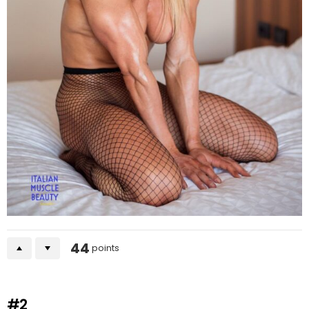
44
points
#2