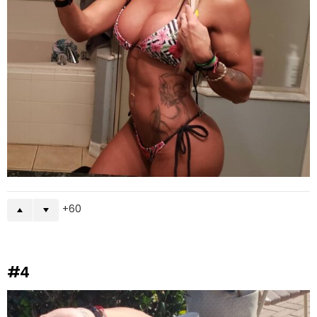
60
#4