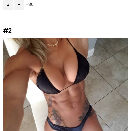
80
#2