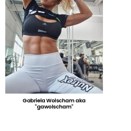
Gabriela Wolscham aka
"gawolscham"