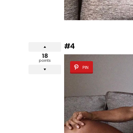
#4
18
points
PIN