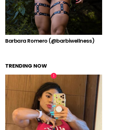
Barbara Romero (@barbiwellness)
TRENDING NOW