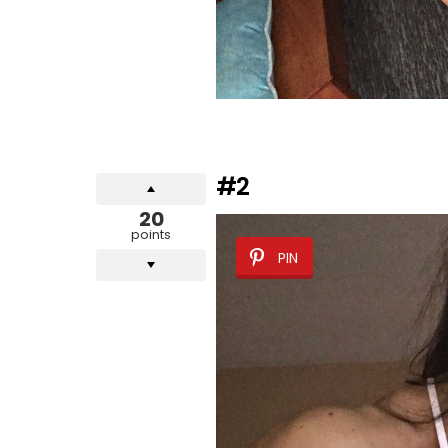
#2
20
points
PIN