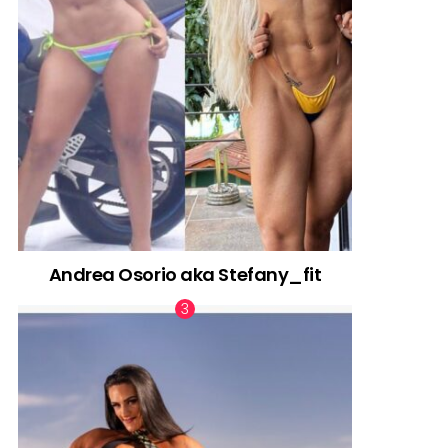
Andrea Osorio aka Stefany_fit