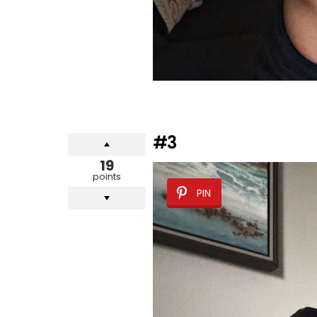
#3
19
points
PIN