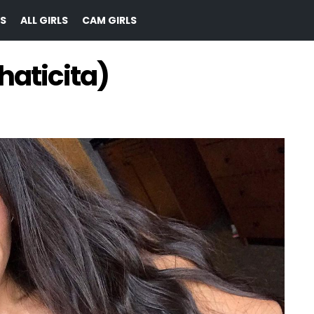
S
ALL GIRLS
CAM GIRLS
haticita)