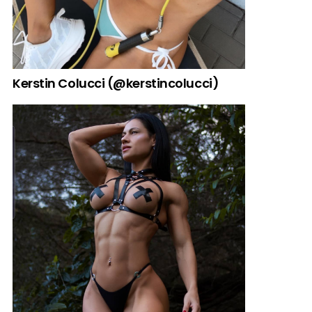
Kerstin Colucci (@kerstincolucci)