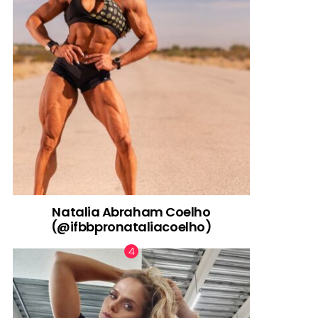
Natalia Abraham Coelho
(@ifbbpronataliacoelho)