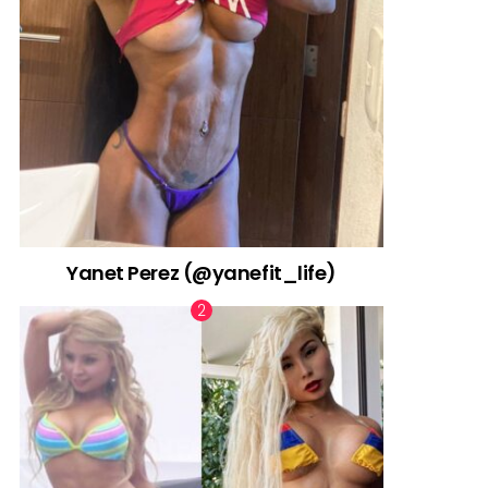
Yanet Perez (@yanefit_life)