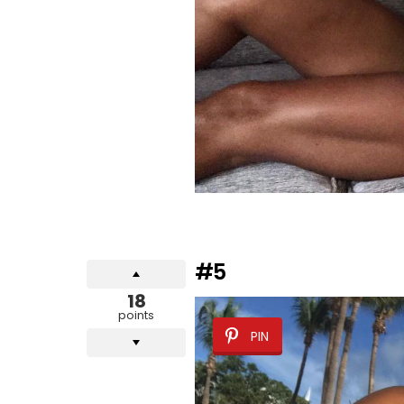
#5
18
points
PIN