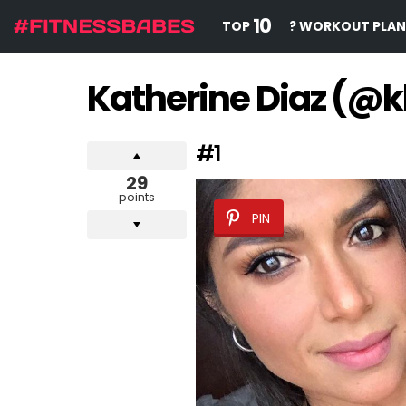
10
TOP
? WORKOUT PLAN
Katherine Diaz (@k
#1
29
points
PIN