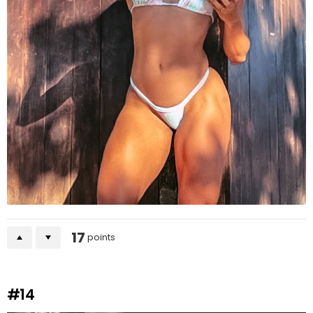
17
points
#14