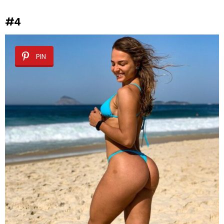
#4
PIN