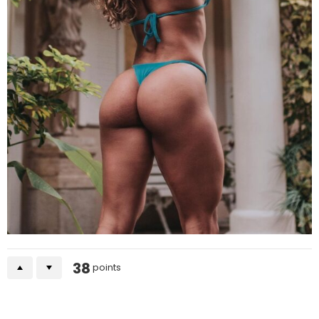
38
points