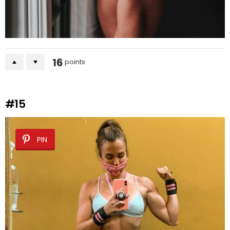
16
points
#15
PIN