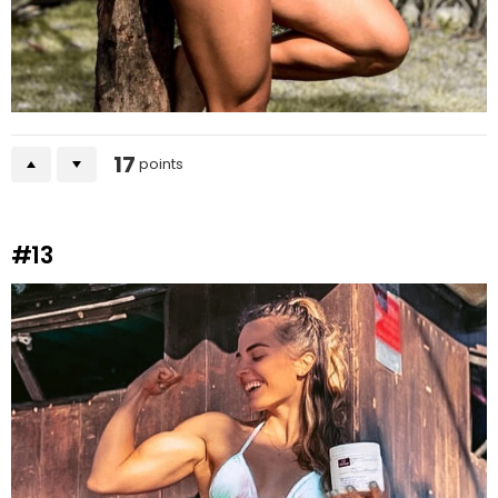
17
points
#13