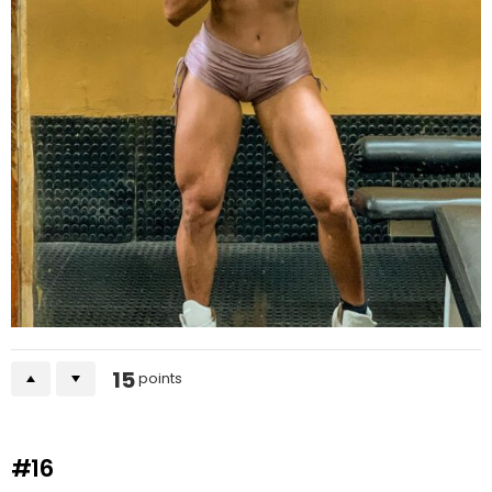
15
points
#16