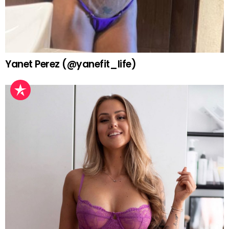
Yanet Perez (@yanefit_life)