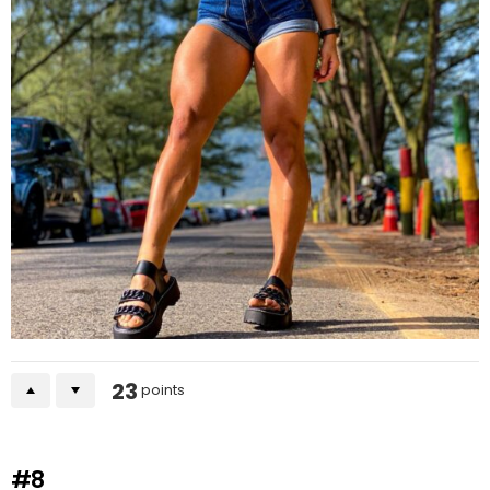
23
points
#8