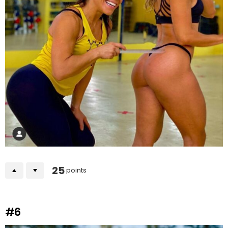
25
points
#6