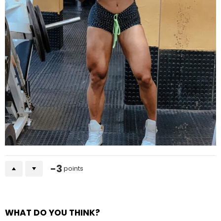
-3
points
WHAT DO YOU THINK?