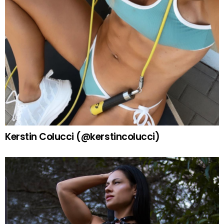
Kerstin Colucci (@kerstincolucci)