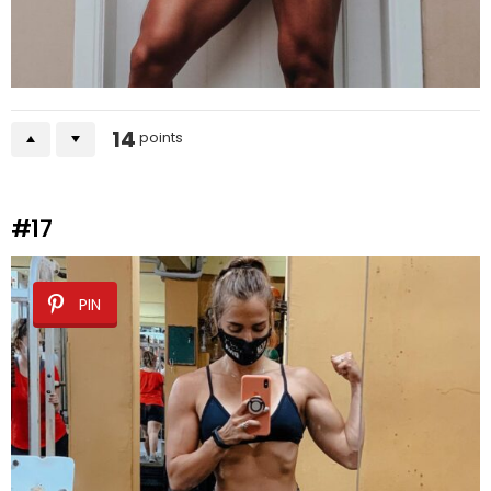
14
points
#17
PIN