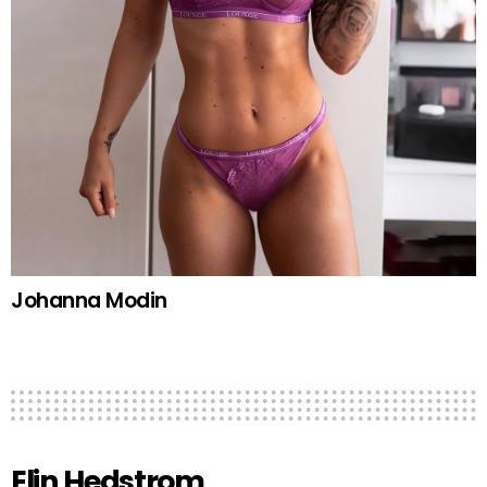
Johanna Modin
Elin Hedstrom