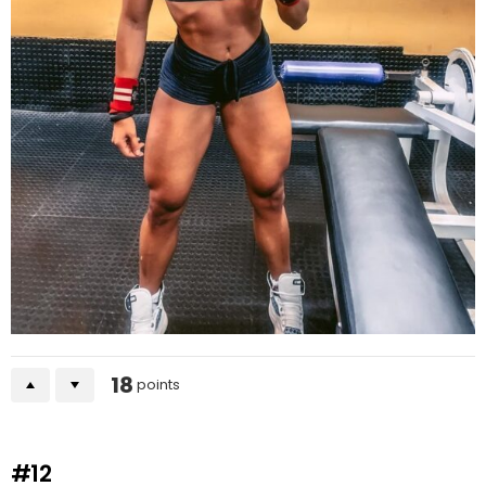
18
points
#12