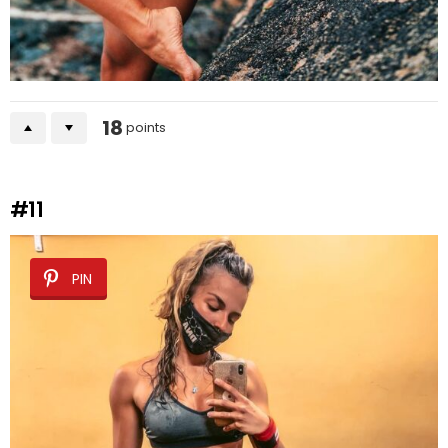
18
points
#11
PIN