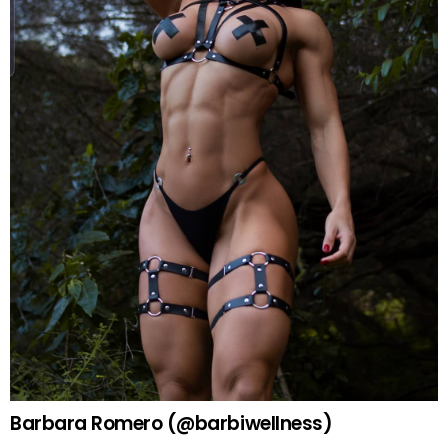
Barbara Romero (@barbiwellness)