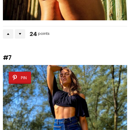
24
points
#7
PIN