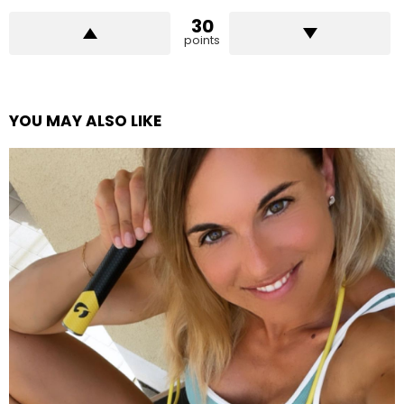
30
points
YOU MAY ALSO LIKE