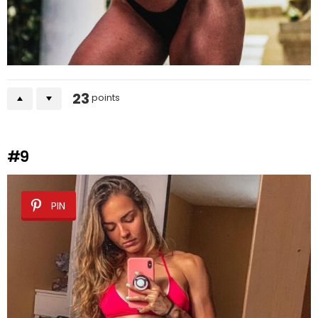
23
points
#9
PIN