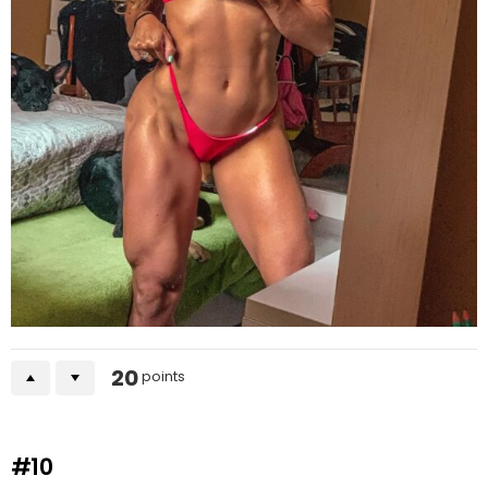
20
points
#10