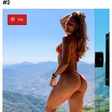
#2
PIN