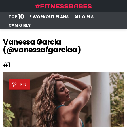
10
TOP
? WORKOUT PLANS
ALL GIRLS
CAM GIRLS
Vanessa Garcia
(@vanessafgarciaa)
#1
PIN