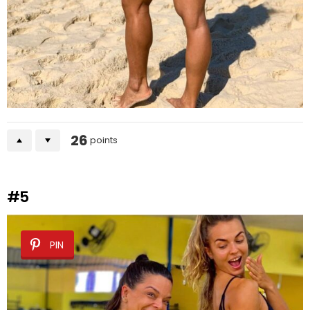
26
points
#5
PIN