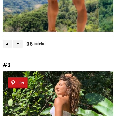
36
points
#3
PIN