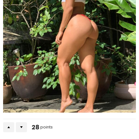
28
points